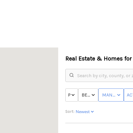
Real Estate &
Homes for 
PRICE
BED & BATH
MANUFACTUR
AC
Sort: