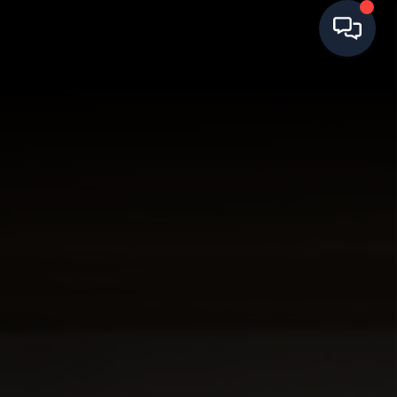
HOME
SEARCH LISTINGS
BUYING
SELLING
FINANCING
HOME VALUE
WHO WE ARE
REVIEWS