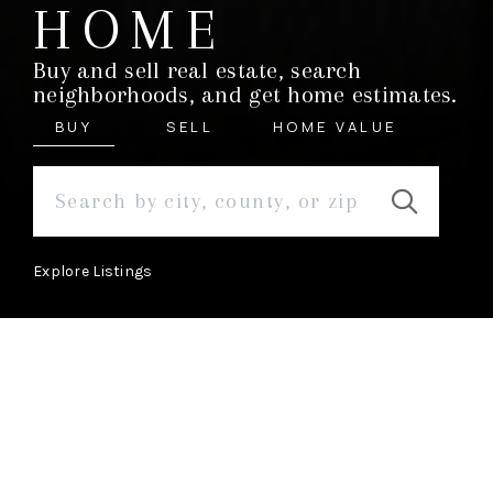
HOME
Buy and sell real estate, search
neighborhoods, and get home estimates.
BUY
SELL
HOME VALUE
Explore Listings
ABOUT