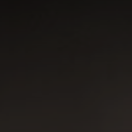
CONNECT
TOP AREAS