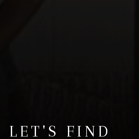
LET'S FIND