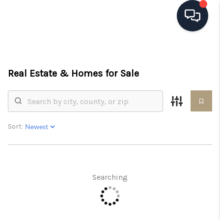
HOME
Real Estate &
Homes for Sale
SEARCH LISTINGS
BUYING
SELLING
Sort:
FINANCING
HOME VALUE
Searching
WHO WE ARE
REVIEWS