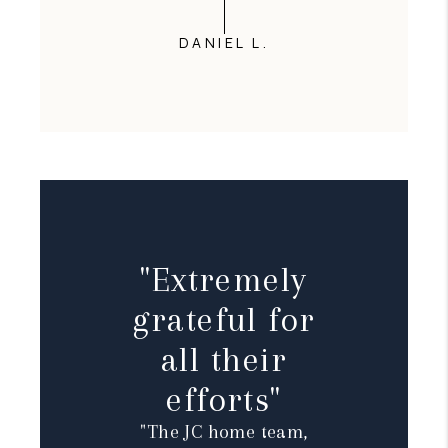
DANIEL L.
"Extremely
grateful for
all their
efforts"
"The JC home team,