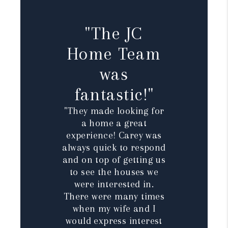
"The JC
Home Team
was
fantastic!"
"They made looking for
a home a great
experience! Carey was
always quick to respond
and on top of getting us
to see the houses we
were interested in.
There were many times
when my wife and I
would express interest