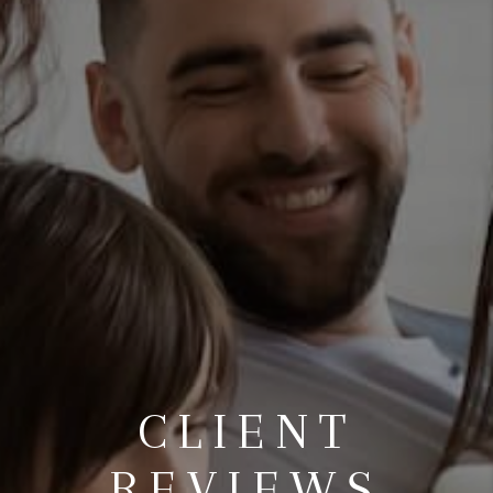
CLIENT
REVIEWS