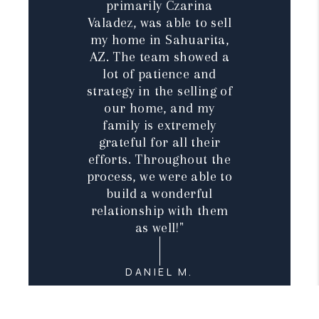
primarily Czarina
Valadez, was able to sell
my home in Sahuarita,
AZ. The team showed a
lot of patience and
strategy in the selling of
our home, and my
family is extremely
grateful for all their
efforts. Throughout the
process, we were able to
build a wonderful
relationship with them
as well!"
DANIEL M.