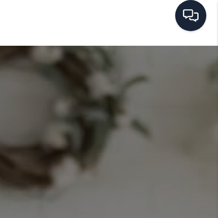
HOME
SEARCH LISTINGS
BUYING
SELLING
FINANCING
HOME VALUE
WHO WE ARE
REVIEWS