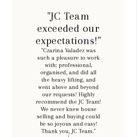
"JC Team
exceeded our
expectations!"
"Czarina Valadez was
such a pleasure to work
with: professional,
organised, and did all
the heavy lifting, and
went above and beyond
our requests! Highly
recommend the JC Team!
We never knew house
selling and buying could
be so joyous and easy!
Thank you, JC Team."