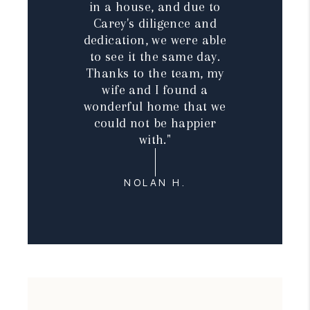
in a house, and due to
Carey's diligence and
dedication, we were able
to see it the same day.
Thanks to the team, my
wife and I found a
wonderful home that we
could not be happier
with."
NOLAN H.