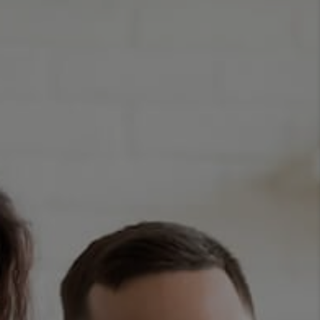
CONNECT
TOP AREAS