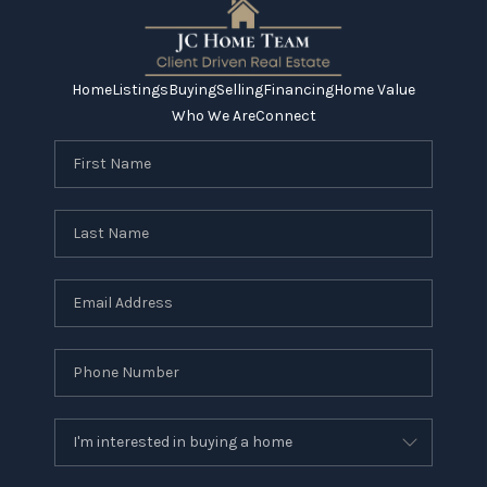
Home
Listings
Buying
Selling
Financing
Home Value
Who We Are
Connect