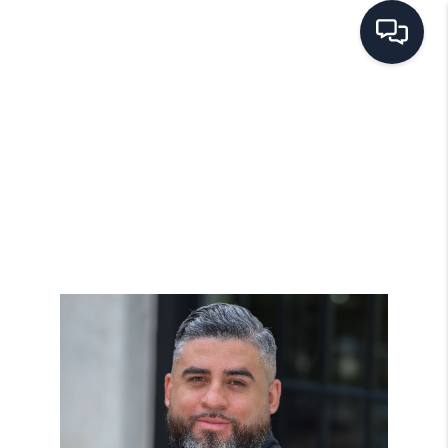
HOME
SEARCH LISTINGS
BUYING
SELLING
FINANCING
HOME VALUE
WHO WE ARE
REVIEWS