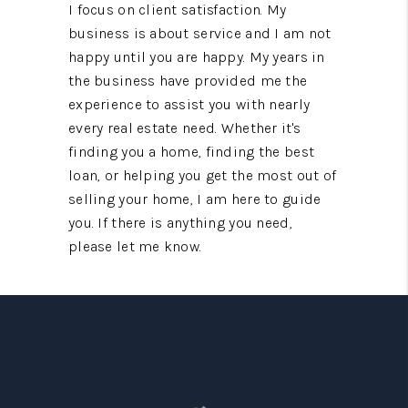
I focus on client satisfaction. My
business is about service and I am not
happy until you are happy. My years in
the business have provided me the
experience to assist you with nearly
every real estate need. Whether it's
finding you a home, finding the best
loan, or helping you get the most out of
selling your home, I am here to guide
you. If there is anything you need,
please let me know.