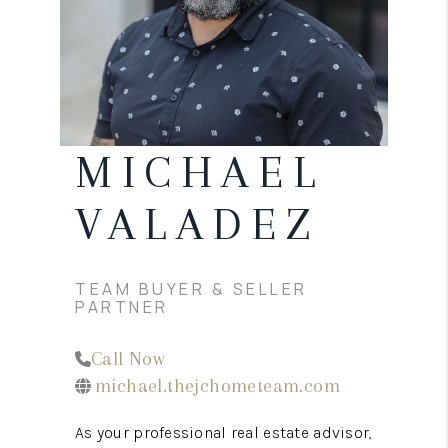
CONNECT
TOP AREAS
MICHAEL
VALADEZ
TEAM BUYER & SELLER
PARTNER
Call Now
michael.thejchometeam.com
As your professional real estate advisor,