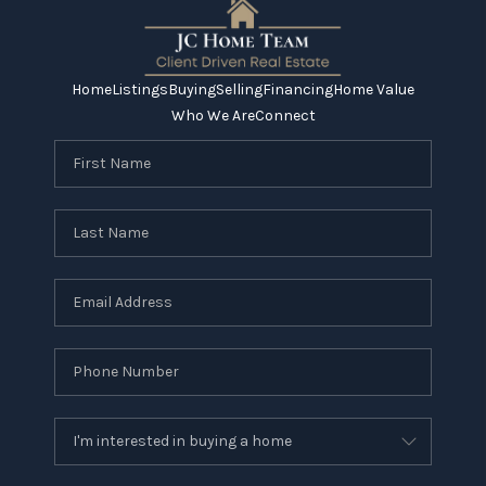
Home
Listings
Buying
Selling
Financing
Home Value
Who We Are
Connect