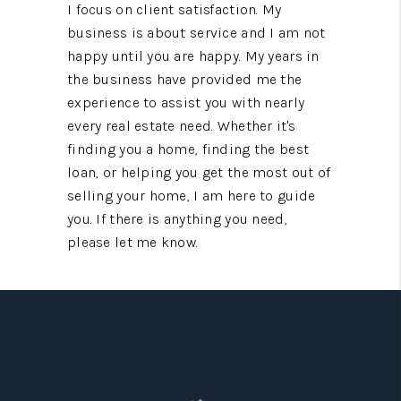
I focus on client satisfaction. My
business is about service and I am not
happy until you are happy. My years in
the business have provided me the
experience to assist you with nearly
every real estate need. Whether it's
finding you a home, finding the best
loan, or helping you get the most out of
selling your home, I am here to guide
you. If there is anything you need,
please let me know.