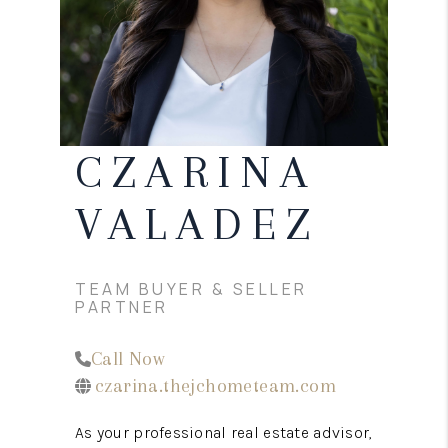
CONNECT
TOP AREAS
CZARINA
VALADEZ
TEAM BUYER & SELLER
PARTNER
Call Now
czarina.thejchometeam.com
As your professional real estate advisor,