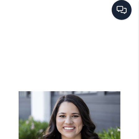
HOME
SEARCH LISTINGS
BUYING
SELLING
FINANCING
HOME VALUE
WHO WE ARE
REVIEWS