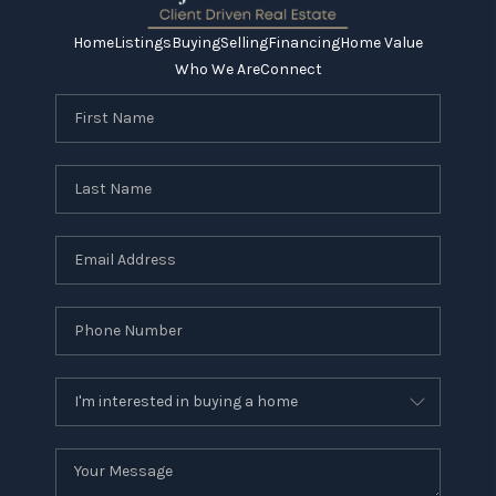
Home
Listings
Buying
Selling
Financing
Home Value
Who We Are
Connect