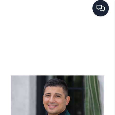
HOME
SEARCH LISTINGS
BUYING
SELLING
FINANCING
HOME VALUE
WHO WE ARE
REVIEWS