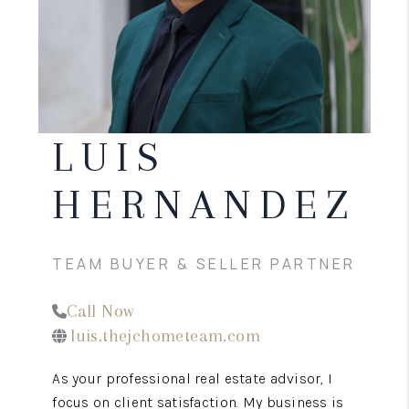
CONNECT
TOP AREAS
LUIS
HERNANDEZ
TEAM BUYER & SELLER PARTNER
Call Now
luis.thejchometeam.com
As your professional real estate advisor, I
focus on client satisfaction. My business is