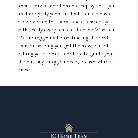
about service and I am not happy until you
are happy. My years in the business have
provided me the experience to assist you
with nearly every real estate need. Whether
it's finding you a home, finding the best
loan, or helping you get the most out of
selling your home, I am here to guide you. If
there is anything you need, please let me
know.