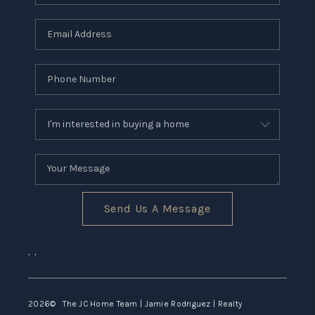
CONNECT
TOP AREAS
Send Us A Message
,
,
2026
© The JC Home Team | Jamie Rodriguez | Realty