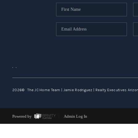
,
,
2026
© The JC Home Team | Jamie Rodriguez | Realty Executives Arizona
Powered by
Admin Log In