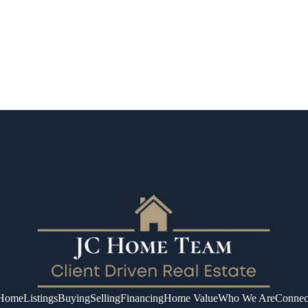
Home
Listings
Buying
Selling
Financing
Home Value
Who We Are
Connec