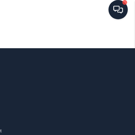
HOME
SEARCH LISTINGS
BUYING
SELLING
FINANCING
HOME VALUE
t