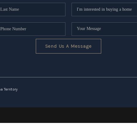
Send Us A Message
 Territory