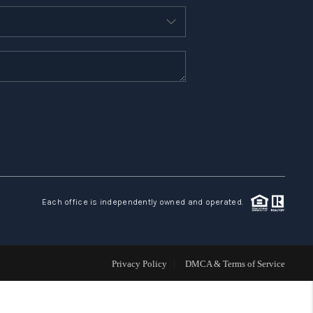
WHO WE ARE
REVIEWS
CONNECT
TOP AREAS
Each office is independently owned and operated.
Privacy Policy
DMCA & Terms of Service