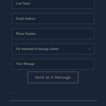
CONNECT
TOP AREAS
Send Us A Message
,
,