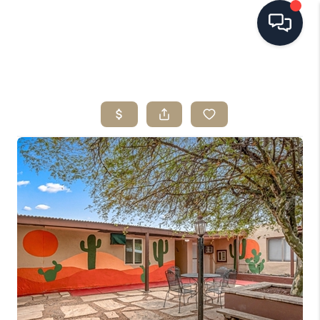
HOME
SEARCH LISTINGS
BUYING
SELLING
FINANCING
HOME VALUE
WHO WE ARE
REVIEWS