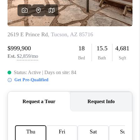
CONNECT
TOP AREAS