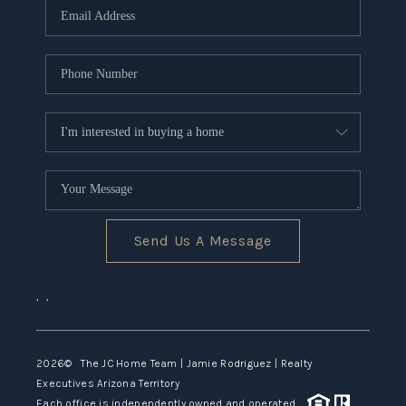
Send Us A Message
,
,
2026
© The JC Home Team | Jamie Rodriguez | Realty
Executives Arizona Territory
Each office is independently owned and operated.