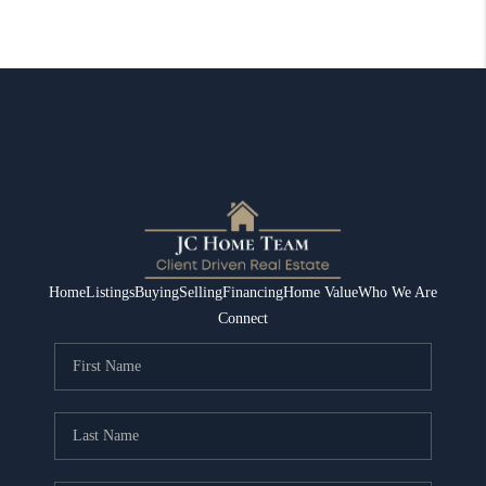
Home
Listings
Buying
Selling
Financing
Home Value
Who We Are
Connect