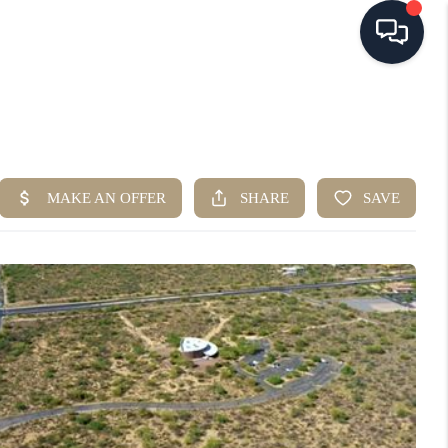
HOME
SEARCH LISTINGS
BUYING
SELLING
FINANCING
HOME VALUE