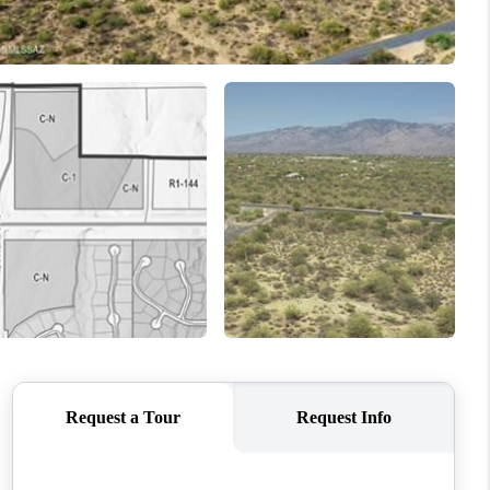
WHO WE ARE
REVIEWS
CONNECT
TOP AREAS