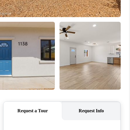
WHO WE ARE
REVIEWS
CONNECT
TOP AREAS