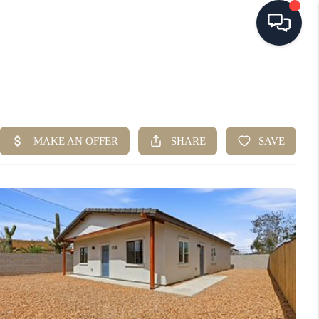
HOME
SEARCH LISTINGS
BUYING
SELLING
FINANCING
HOME VALUE