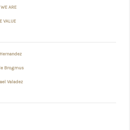
 WE ARE
WHO WE ARE
 VALUE
REVIEWS
CONNECT
 Hernandez
le Brogmus
TOP AREAS
ael Valadez