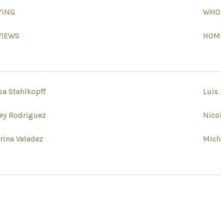
YING
WHO
VIEWS
HOME
sa Stahlkopff
Luis
ey Rodriguez
Nico
rina Valadez
Mich