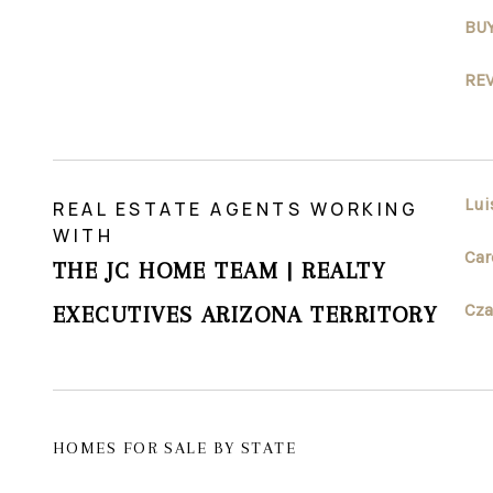
BU
RE
Lui
REAL ESTATE AGENTS WORKING
WITH
Car
THE JC HOME TEAM | REALTY
Cza
EXECUTIVES ARIZONA TERRITORY
HOMES FOR SALE BY STATE