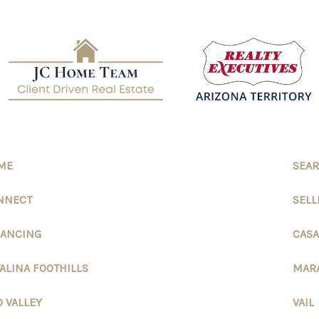
ME
SEAR
NNECT
SELL
NANCING
CASA
ALINA FOOTHILLS
MAR
 VALLEY
VAIL