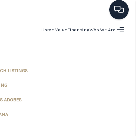
Home Value
Financing
Who We Are
HOME
SEARCH LISTINGS
CH LISTINGS
BUYING
ING
SELLING
S ADOBES
FINANCING
ANA
HOME VALUE