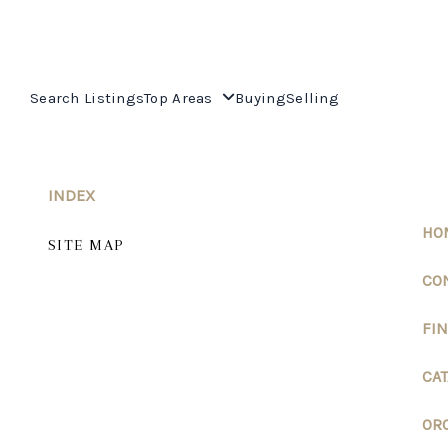
Search Listings
Top Areas
Buying
Selling
INDEX
HO
SITE MAP
CO
FI
CAT
ORO